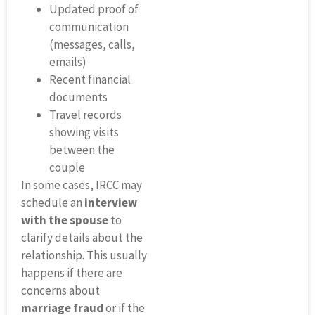
Updated proof of
communication
(messages, calls,
emails)
Recent financial
documents
Travel records
showing visits
between the
couple
In some cases, IRCC may
schedule an
interview
with the spouse
to
clarify details about the
relationship. This usually
happens if there are
concerns about
marriage fraud
or if the