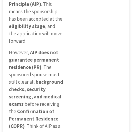
Principle (AIP)
. This
means the sponsorship
has been accepted at the
eligibility stage
, and
the application will move
forward.
However,
AIP does not
guarantee permanent
residence (PR)
. The
sponsored spouse must
still clear all
background
checks, security
screening, and medical
exams
before receiving
the
Confirmation of
Permanent Residence
(COPR)
. Think of AIP as a