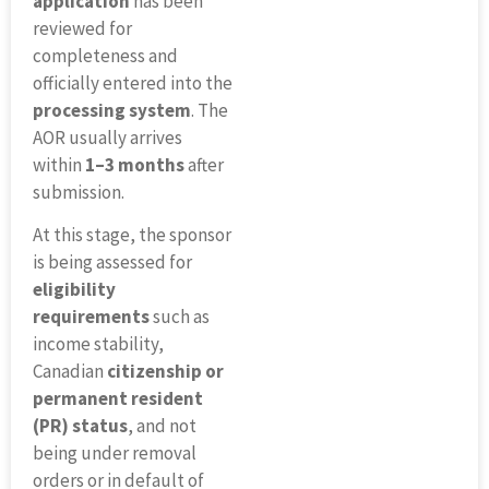
application
has been
reviewed for
completeness and
officially entered into the
processing system
. The
AOR usually arrives
within
1–3 months
after
submission.
At this stage, the sponsor
is being assessed for
eligibility
requirements
such as
income stability,
Canadian
citizenship or
permanent resident
(PR) status
, and not
being under removal
orders or in default of