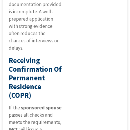
documentation provided
is incomplete. A well-
prepared application
with strong evidence
often reduces the
chances of interviews or
delays.
Receiving
Confirmation Of
Permanent
Residence
(COPR)
If the
sponsored spouse
passes all checks and
meets the requirements,
IRCC
will issue a