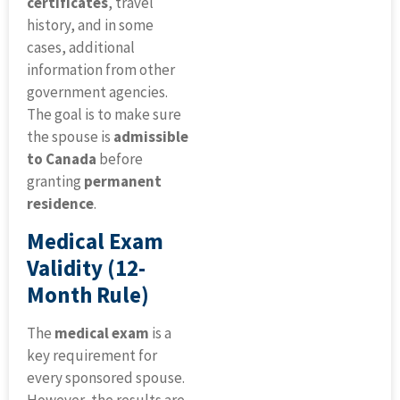
certificates
, travel
history, and in some
cases, additional
information from other
government agencies.
The goal is to make sure
the spouse is
admissible
to Canada
before
granting
permanent
residence
.
Medical Exam
Validity (12-
Month Rule)
The
medical exam
is a
key requirement for
every sponsored spouse.