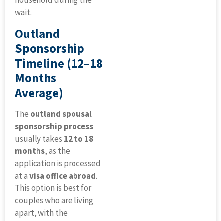
household during the
wait.
Outland
Sponsorship
Timeline (12–18
Months
Average)
The
outland spousal
sponsorship process
usually takes
12 to 18
months
, as the
application is processed
at a
visa office abroad
.
This option is best for
couples who are living
apart, with the