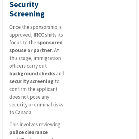
Security
Screening
Once the sponsorship is
approved,
IRCC
shifts its
focus to the
sponsored
spouse or partner
. At
this stage, immigration
officers carry out
background checks
and
security screening
to
confirm the applicant
does not pose any
security or criminal risks
to Canada.
This involves reviewing
police clearance