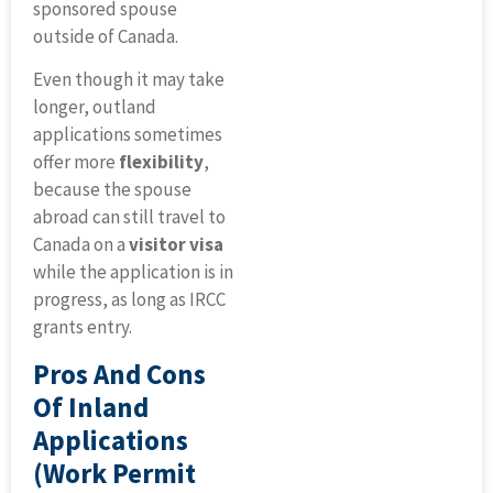
sponsored spouse
outside of Canada.
Even though it may take
longer, outland
applications sometimes
offer more
flexibility
,
because the spouse
abroad can still travel to
Canada on a
visitor visa
while the application is in
progress, as long as IRCC
grants entry.
Pros And Cons
Of Inland
Applications
(work Permit