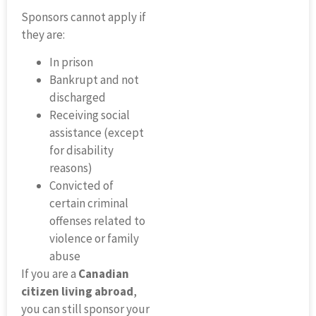
Sponsors cannot apply if
they are:
In prison
Bankrupt and not
discharged
Receiving social
assistance (except
for disability
reasons)
Convicted of
certain criminal
offenses related to
violence or family
abuse
If you are a
Canadian
citizen living abroad
,
you can still sponsor your