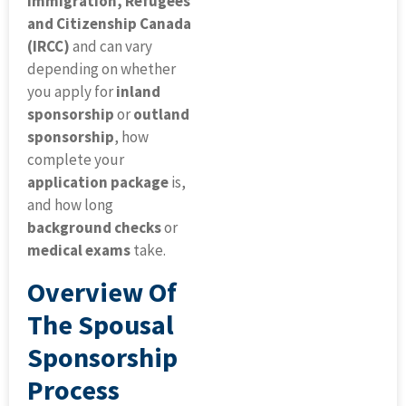
Immigration, Refugees
and Citizenship Canada
(IRCC)
and can vary
depending on whether
you apply for
inland
sponsorship
or
outland
sponsorship
, how
complete your
application package
is,
and how long
background checks
or
medical exams
take.
Overview Of
The Spousal
Sponsorship
Process