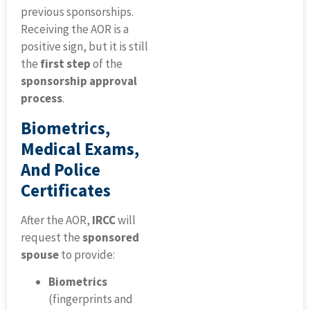
previous sponsorships.
Receiving the AOR is a
positive sign, but it is still
the
first step
of the
sponsorship approval
process
.
Biometrics,
Medical Exams,
And Police
Certificates
After the AOR,
IRCC
will
request the
sponsored
spouse
to provide:
Biometrics
(fingerprints and