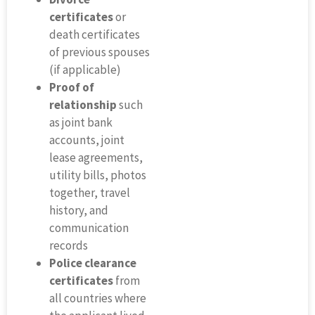
certificates
or
death certificates
of previous spouses
(if applicable)
Proof of
relationship
such
as joint bank
accounts, joint
lease agreements,
utility bills, photos
together, travel
history, and
communication
records
Police clearance
certificates
from
all countries where