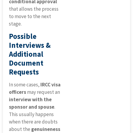
conditional approval
that allows the process
to move to the next
stage.
Possible
Interviews &
Additional
Document
Requests
In some cases,
IRCC visa
officers
may request an
interview with the
sponsor and spouse
.
This usually happens
when there are doubts
about the
genuineness