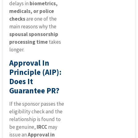
delays in
biometrics,
medicals, or police
checks
are one of the
main reasons why the
spousal sponsorship
processing time
takes
longer.
Approval In
Principle (AIP):
Does It
Guarantee PR?
If the sponsor passes the
eligibility check and the
relationship is found to
be genuine,
IRCC
may
issue an
Approval in