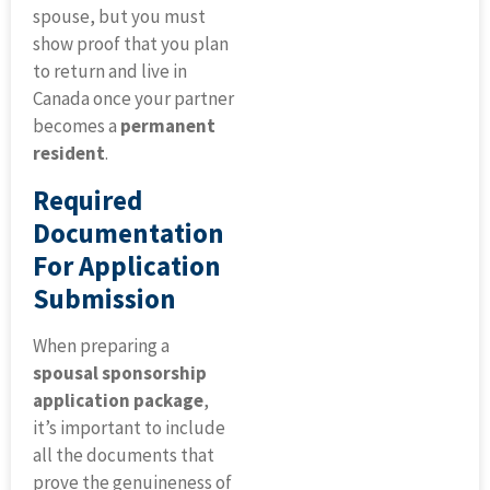
spouse, but you must
show proof that you plan
to return and live in
Canada once your partner
becomes a
permanent
resident
.
Required
Documentation
For Application
Submission
When preparing a
spousal sponsorship
application package
,
it’s important to include
all the documents that
prove the genuineness of