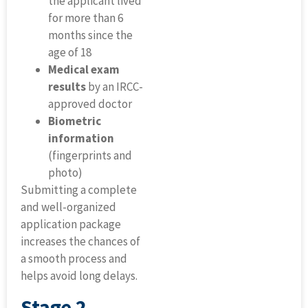
the applicant lived
for more than 6
months since the
age of 18
Medical exam
results
by an IRCC-
approved doctor
Biometric
information
(fingerprints and
photo)
Submitting a complete
and well-organized
application package
increases the chances of
a smooth process and
helps avoid long delays.
Stage 2 –