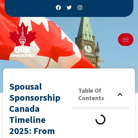
Spousal
Table Of
Sponsorship
Contents
Canada
Timeline
2025: From