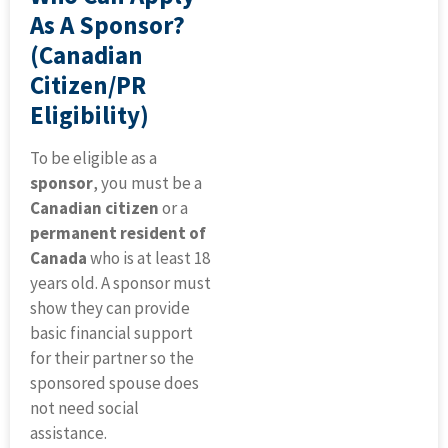
As A Sponsor?
(Canadian
Citizen/PR
Eligibility)
To be eligible as a
sponsor
, you must be a
Canadian citizen
or a
permanent resident of
Canada
who is at least 18
years old. A sponsor must
show they can provide
basic financial support
for their partner so the
sponsored spouse does
not need social
assistance.