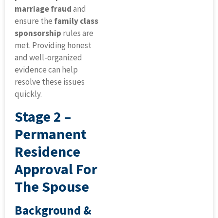
marriage fraud
and
ensure the
family class
sponsorship
rules are
met. Providing honest
and well-organized
evidence can help
resolve these issues
quickly.
Stage 2 –
Permanent
Residence
Approval For
The Spouse
Background &