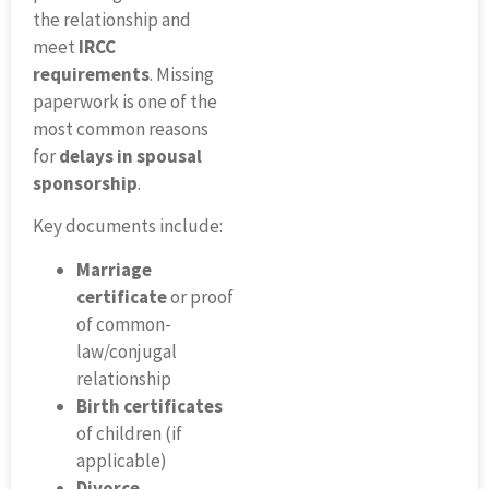
the relationship and
meet
IRCC
requirements
. Missing
paperwork is one of the
most common reasons
for
delays in spousal
sponsorship
.
Key documents include:
Marriage
certificate
or proof
of common-
law/conjugal
relationship
Birth certificates
of children (if
applicable)
Divorce