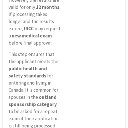
However, the results are
valid for only
12 months
.
If processing takes
longer and the results
expire,
IRCC
may request
a
new medical exam
before final approval.
This step ensures that
the applicant meets the
public health and
safety standards
for
entering and living in
Canada. It is common for
spouses in the
outland
sponsorship category
to be asked for a repeat
exam if their application
is still being processed