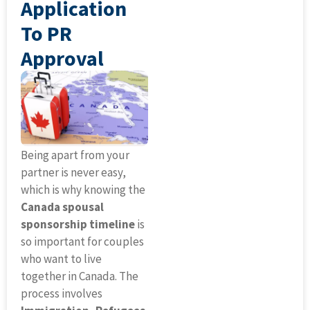
Application
To PR
Approval
Being apart from your
partner is never easy,
which is why knowing the
Canada spousal
sponsorship timeline
is
so important for couples
who want to live
together in Canada. The
process involves