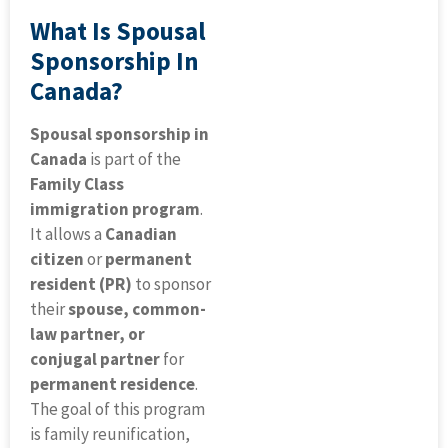
What Is Spousal
Sponsorship In
Canada?
Spousal sponsorship in
Canada
is part of the
Family Class
immigration program
.
It allows a
Canadian
citizen
or
permanent
resident (PR)
to sponsor
their
spouse, common-
law partner, or
conjugal partner
for
permanent residence
.
The goal of this program
is family reunification,