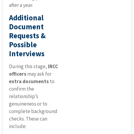
after a year.
Additional
Document
Requests &
Possible
Interviews
During this stage,
IRCC
officers
may ask for
extra documents
to
confirm the
relationship’s
genuineness or to
complete background
checks. These can
include: