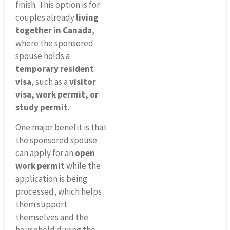
finish. This option is for
couples already
living
together in Canada
,
where the sponsored
spouse holds a
temporary resident
visa
, such as a
visitor
visa, work permit, or
study permit
.
One major benefit is that
the sponsored spouse
can apply for an
open
work permit
while the
application is being
processed, which helps
them support
themselves and the