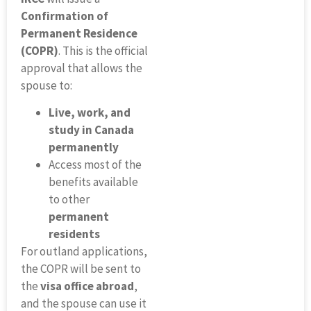
Confirmation of
Permanent Residence
(COPR)
. This is the official
approval that allows the
spouse to:
Live, work, and
study in Canada
permanently
Access most of the
benefits available
to other
permanent
residents
For outland applications,
the COPR will be sent to
the
visa office abroad
,
and the spouse can use it