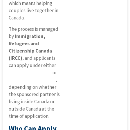
which means helping
couples live together in
Canada.
The process is managed
by
Immigration,
Refugees and
Citizenship Canada
(IRCC)
, and applicants
can apply under either
inland sponsorship
or
outland sponsorship
,
depending on whether
the sponsored partner is
living inside Canada or
outside Canada at the
time of application.
Who Can Apply