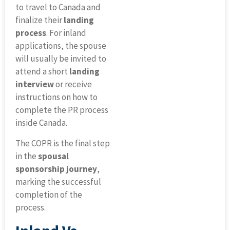
to travel to Canada and
finalize their
landing
process
. For inland
applications, the spouse
will usually be invited to
attend a short
landing
interview
or receive
instructions on how to
complete the PR process
inside Canada.
The COPR is the final step
in the
spousal
sponsorship journey
,
marking the successful
completion of the
process.