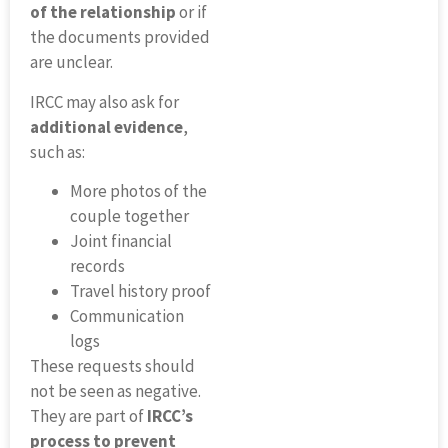
of the relationship
or if
the documents provided
are unclear.
IRCC may also ask for
additional evidence
,
such as:
More photos of the
couple together
Joint financial
records
Travel history proof
Communication
logs
These requests should
not be seen as negative.
They are part of
IRCC’s
process to prevent