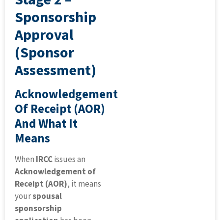
Sponsorship
Approval
(Sponsor
Assessment)
Acknowledgement
Of Receipt (AOR)
And What It
Means
When
IRCC
issues an
Acknowledgement of
Receipt (AOR)
, it means
your
spousal
sponsorship