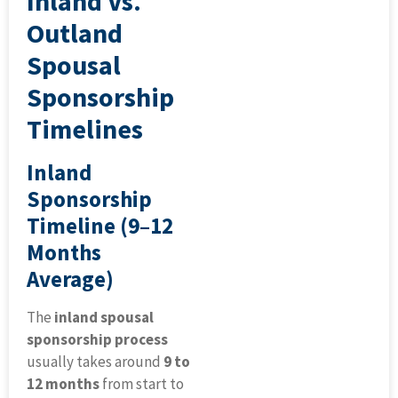
Inland Vs.
Outland
Spousal
Sponsorship
Timelines
Inland
Sponsorship
Timeline (9–12
Months
Average)
The
inland spousal
sponsorship process
usually takes around
9 to
12 months
from start to