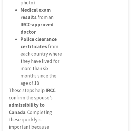
photo)
Medical exam
results
from an
IRCC-approved
doctor
Police clearance
certificates
from
each country where
they have lived for
more than six
months since the
age of 18
These steps help
IRCC
confirm the spouse’s
admissibility to
Canada
. Completing
these quickly is
important because